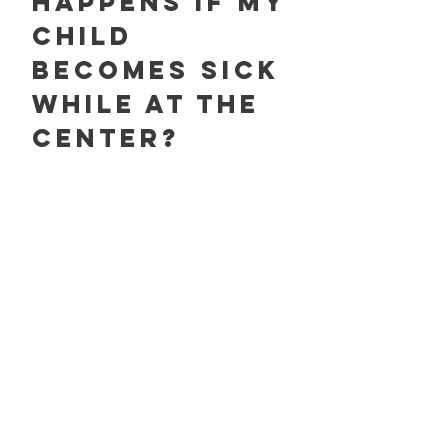
happens if my
child
becomes sick
while at the
center?