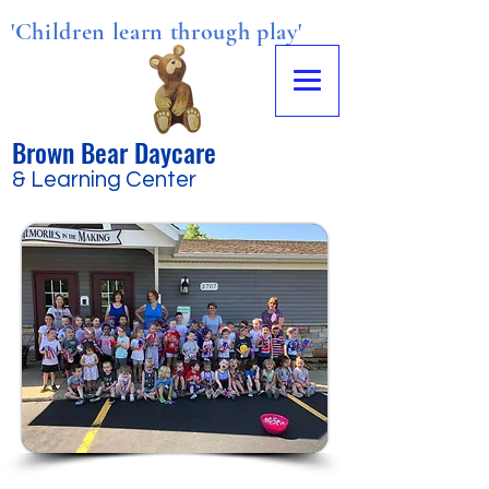
'Children learn through play'
Brown Bear Daycare
& Learning Center