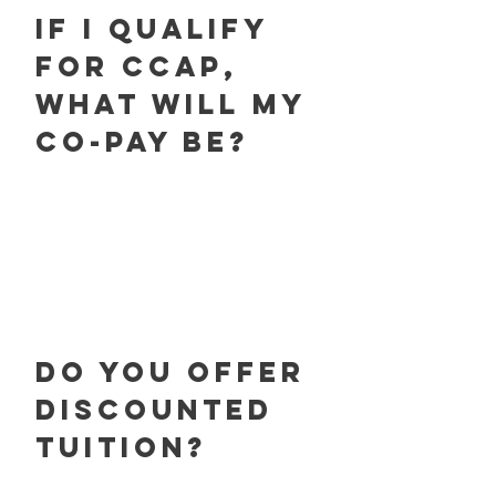
If I qualify
for CCAP,
What will my
co-pay be?
Do you offer
discounted
tuition?