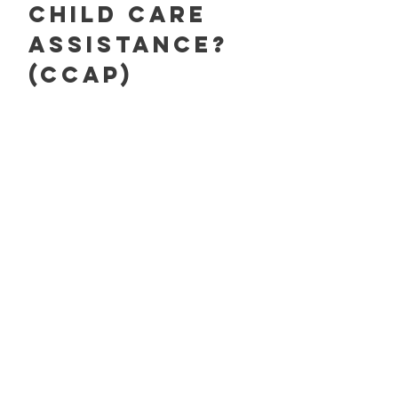
Child care
assistance?
(CCAP)