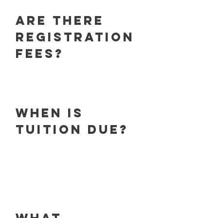
Are there
registration
fees?
When is
tuition due?