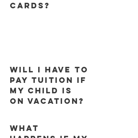
cards?
will i have to
pay tuition if
my child is
on vacation?
what