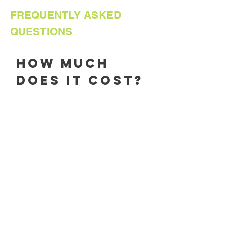
FREQUENTLY ASKED
QUESTIONS
How much
does it cost?