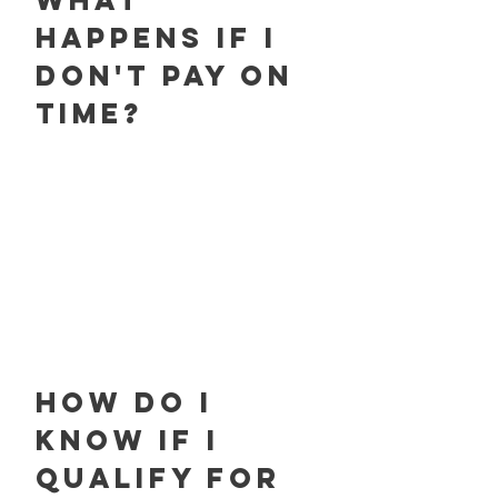
What
happens if I
don't pay on
time?
How do I
know if I
qualify for