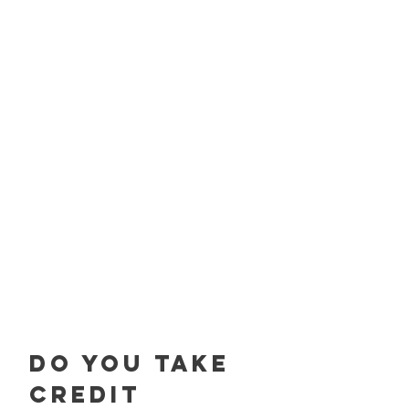
Do you take
credit