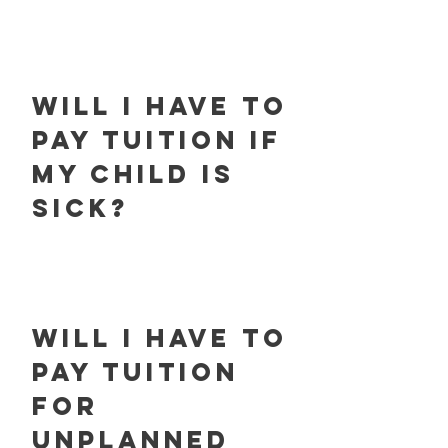
will i have to
pay tuition if
my child is
sick?
will i have to
pay tuition
for
unplanned