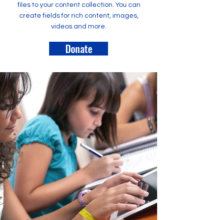
files to your content collection. You can
create fields for rich content, images,
videos and more.
Donate