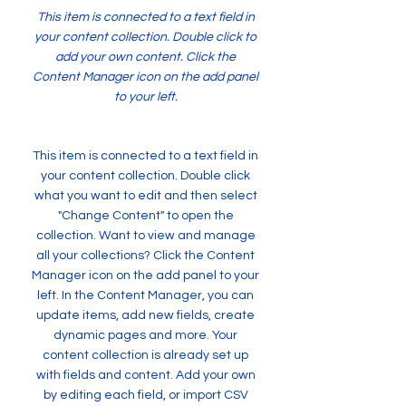
This item is connected to a text field in
your content collection. Double click to
add your own content. Click the
Content Manager icon on the add panel
to your left.
This item is connected to a text field in
your content collection. Double click
what you want to edit and then select
"Change Content" to open the
collection. Want to view and manage
all your collections? Click the Content
Manager icon on the add panel to your
left. In the Content Manager, you can
update items, add new fields, create
dynamic pages and more. Your
content collection is already set up
with fields and content. Add your own
by editing each field, or import CSV