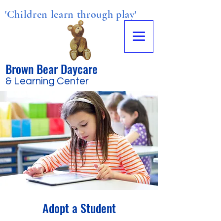
'Children learn through play'
Brown Bear Daycare
& Learning Center
Adopt a Student