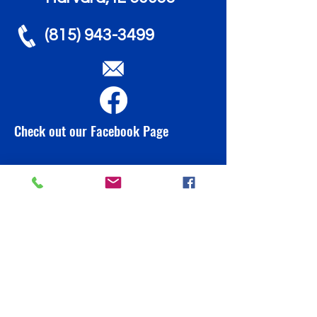
(815) 943-3499
Check out our Facebook Page
info@brownbeardaycare.org
Contact Us