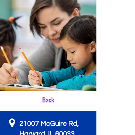
Back
21007 McGuire Rd,
Harvard, IL 60033