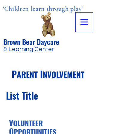
'Children learn through play'
Brown Bear Daycare
& Learning Center
P
I
ARENT
NVOLVEMENT
List Title
V
OLUNTEER
O
PPORTUNITIES