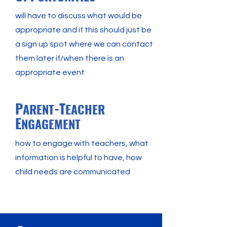
will have to discuss what would be
appropriate and if this should just be
a sign up spot where we can contact
them later if/when there is an
appropriate event
P
-T
ARENT
EACHER
E
NGAGEMENT
how to engage with teachers, what
information is helpful to have, how
child needs are communicated