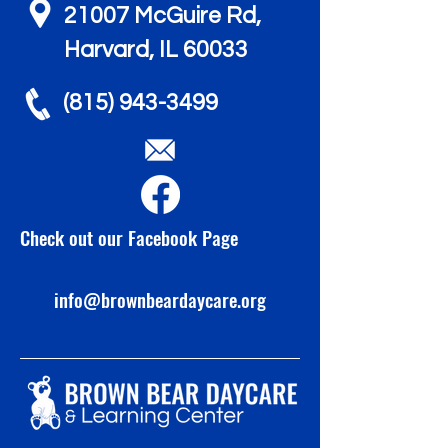
21007 McGuire Rd,
Harvard, IL 60033
(815) 943-3499
Check out our Facebook Page
info@brownbeardaycare.org