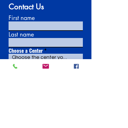
Contact Us
First name
Last name
Choose a Center
Email
Write a message
Submit